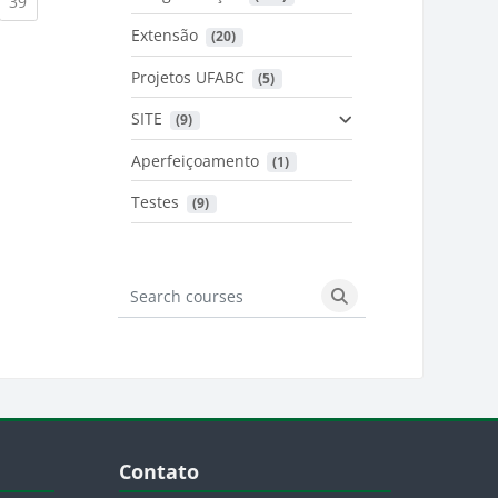
urrent)
(current)
39
Extensão
 (20)
urrent)
Projetos UFABC
 (5)
SITE
 (9)
Aperfeiçoamento
 (1)
Testes
 (9)
Search courses
Search courses
Blocos
Pular Contato
Contato