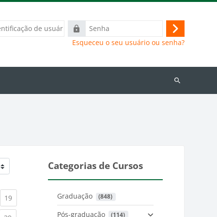
ação
Senha
Acessar
Esqueceu o seu usuário ou senha?
Buscar
cursos
Categorias de Cursos
Graduação
 (848)
)
urrent)
(current)
19
Pós-graduação
 (114)