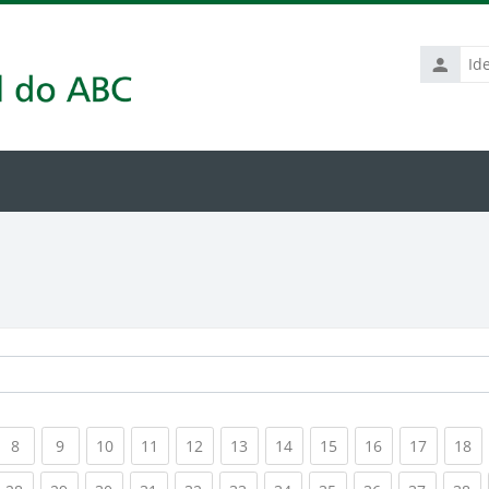
Identific
de
usuário
rrent)
(current)
(current)
(current)
(current)
(current)
(current)
(current)
(current)
(current)
(current
(c
8
9
10
11
12
13
14
15
16
17
18