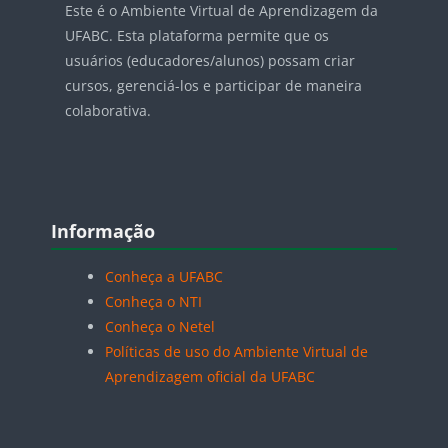
Este é o Ambiente Virtual de Aprendizagem da
UFABC. Esta plataforma permite que os
usuários (educadores/alunos) possam criar
cursos, gerenciá-los e participar de maneira
colaborativa.
Blocos
Pular Informação
Informação
Conheça a UFABC
Conheça o NTI
Conheça o Netel
Políticas de uso do Ambiente Virtual de
Aprendizagem oficial da UFABC