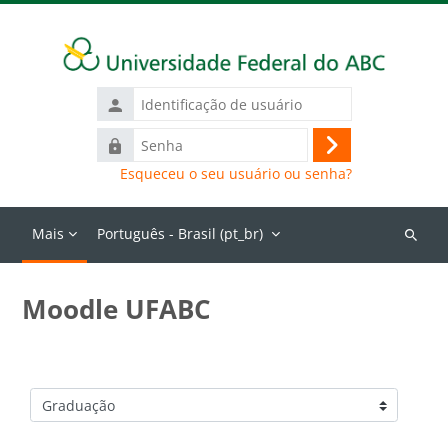
Ir para o conteúdo principal
Identificação
de
Senha
usuário
Acessar
Esqueceu o seu usuário ou senha?
Mais
Português - Brasil ‎(pt_br)‎
Buscar
cursos
Moodle UFABC
Categorias de Cursos