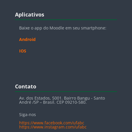
Blocos
Pular Aplicativos
Aplicativos
Baixe o app do Moodle em seu smartphone:
Android
IOS
Blocos
Pular Contato
Contato
Av. dos Estados, 5001. Bairro Bangu - Santo
André /SP – Brasil. CEP 09210-580.
Siga-nos
https://www.facebook.com/ufabc
https://www.instagram.com/ufabc