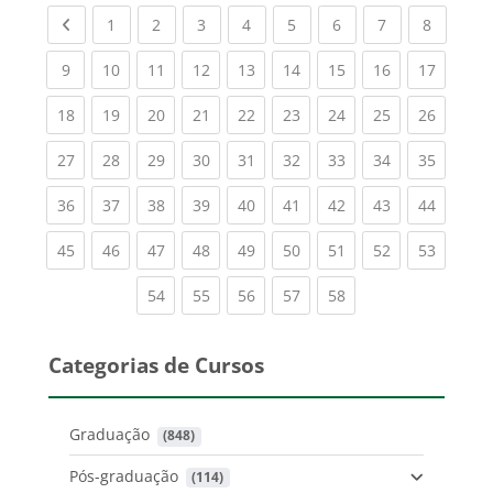
Previous page
(current)
(current)
(current)
(current)
(current)
(current)
(current)
(current
1
2
3
4
5
6
7
8
(current)
(current)
(current)
(current)
(current)
(current)
(current)
(current)
(current
9
10
11
12
13
14
15
16
17
(current)
(current)
(current)
(current)
(current)
(current)
(current)
(current)
(current
18
19
20
21
22
23
24
25
26
(current)
(current)
(current)
(current)
(current)
(current)
(current)
(current)
(current
27
28
29
30
31
32
33
34
35
(current)
(current)
(current)
(current)
(current)
(current)
(current)
(current)
(current
36
37
38
39
40
41
42
43
44
(current)
(current)
(current)
(current)
(current)
(current)
(current)
(current)
(current
45
46
47
48
49
50
51
52
53
(current)
(current)
(current)
(current)
(current)
54
55
56
57
58
Categorias de Cursos
Graduação
 (848)
Pós-graduação
 (114)