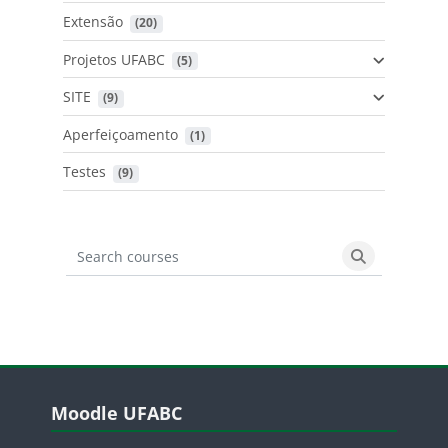
Extensão
 (20)
Projetos UFABC
 (5)
SITE
 (9)
Aperfeiçoamento
 (1)
Testes
 (9)
Search courses
Search cours
Blocos
Pular Moodle UFABC
Moodle UFABC