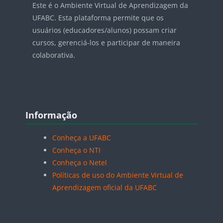
Este é o Ambiente Virtual de Aprendizagem da
UFABC. Esta plataforma permite que os
usuários (educadores/alunos) possam criar
cursos, gerenciá-los e participar de maneira
colaborativa.
Blocos
Pular Informação
Informação
Conheça a UFABC
Conheça o NTI
Conheça o Netel
Políticas de uso do Ambiente Virtual de
Aprendizagem oficial da UFABC