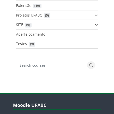
Extensão
 (19)
Projetos UFABC
 (5)
SITE
 (9)
Aperfeiçoamento
Testes
 (9)
Search courses
Search cours
Blocos
Pular Moodle UFABC
Moodle UFABC