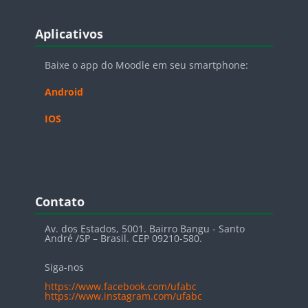
Blocos
Pular Aplicativos
Aplicativos
Baixe o app do Moodle em seu smartphone:
Android
IOS
Blocos
Pular Contato
Contato
Av. dos Estados, 5001. Bairro Bangu - Santo
André /SP – Brasil. CEP 09210-580.
Siga-nos
https://www.facebook.com/ufabc
https://www.instagram.com/ufabc