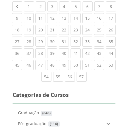
Previous page
(current)
(current)
(current)
(current)
(current)
(current)
(current)
(current
1
2
3
4
5
6
7
8
(current)
(current)
(current)
(current)
(current)
(current)
(current)
(current)
(current
9
10
11
12
13
14
15
16
17
(current)
(current)
(current)
(current)
(current)
(current)
(current)
(current)
(current
18
19
20
21
22
23
24
25
26
(current)
(current)
(current)
(current)
(current)
(current)
(current)
(current)
(current
27
28
29
30
31
32
33
34
35
(current)
(current)
(current)
(current)
(current)
(current)
(current)
(current)
(current
36
37
38
39
40
41
42
43
44
(current)
(current)
(current)
(current)
(current)
(current)
(current)
(current)
(current
45
46
47
48
49
50
51
52
53
(current)
(current)
(current)
(current)
54
55
56
57
Categorias de Cursos
Graduação
 (848)
Pós-graduação
 (114)