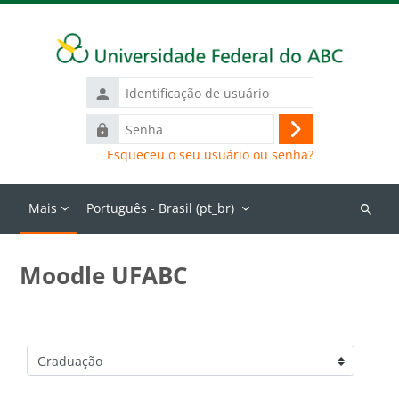
Ir para o conteúdo principal
Identificação
de
Senha
usuário
Acessar
Esqueceu o seu usuário ou senha?
Mais
Português - Brasil ‎(pt_br)‎
Buscar
cursos
Moodle UFABC
Categorias de Cursos