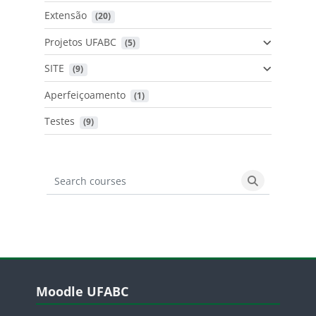
Extensão
 (20)
Projetos UFABC
 (5)
SITE
 (9)
Aperfeiçoamento
 (1)
Testes
 (9)
Search courses
Search cours
Blocos
Pular Moodle UFABC
Moodle UFABC