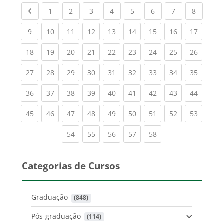
Previous page
(current)
(current)
(current)
(current)
(current)
(current)
(current)
(current
1
2
3
4
5
6
7
8
(current)
(current)
(current)
(current)
(current)
(current)
(current)
(current)
(current
9
10
11
12
13
14
15
16
17
(current)
(current)
(current)
(current)
(current)
(current)
(current)
(current)
(current
18
19
20
21
22
23
24
25
26
(current)
(current)
(current)
(current)
(current)
(current)
(current)
(current)
(current
27
28
29
30
31
32
33
34
35
(current)
(current)
(current)
(current)
(current)
(current)
(current)
(current)
(current
36
37
38
39
40
41
42
43
44
(current)
(current)
(current)
(current)
(current)
(current)
(current)
(current)
(current
45
46
47
48
49
50
51
52
53
(current)
(current)
(current)
(current)
(current)
54
55
56
57
58
Categorias de Cursos
Graduação
 (848)
Pós-graduação
 (114)