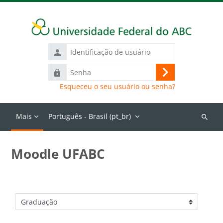
Ir para o conteúdo principal
Identificação
de
Senha
usuário
Acessar
Esqueceu o seu usuário ou senha?
Mais
Português - Brasil ‎(pt_br)‎
Buscar
cursos
Moodle UFABC
Categorias de Cursos