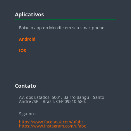
Blocos
Pular Aplicativos
Aplicativos
Baixe o app do Moodle em seu smartphone:
Android
IOS
Blocos
Pular Contato
Contato
Av. dos Estados, 5001. Bairro Bangu - Santo
André /SP – Brasil. CEP 09210-580.
Siga-nos
https://www.facebook.com/ufabc
https://www.instagram.com/ufabc