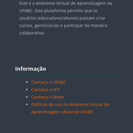
Este é o Ambiente Virtual de Aprendizagem da
UFABC. Esta plataforma permite que os
usuários (educadores/alunos) possam criar
cursos, gerenciá-los e participar de maneira
colaborativa.
Blocos
Pular Informação
Informação
Conheça a UFABC
Conheça o NTI
Conheça o Netel
Políticas de uso do Ambiente Virtual de
Aprendizagem oficial da UFABC