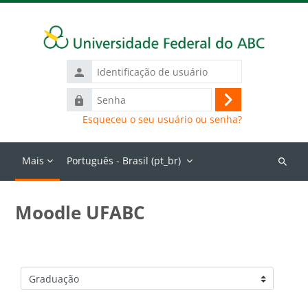
Ir para o conteúdo principal
Identificação
de
Senha
usuário
Acessar
Esqueceu o seu usuário ou senha?
Mais
Português - Brasil ‎(pt_br)‎
Buscar
cursos
Moodle UFABC
Categorias de Cursos