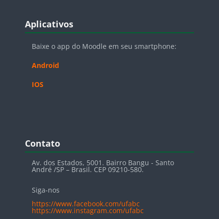
Blocos
Pular Aplicativos
Aplicativos
Baixe o app do Moodle em seu smartphone:
Android
IOS
Blocos
Pular Contato
Contato
Av. dos Estados, 5001. Bairro Bangu - Santo
André /SP – Brasil. CEP 09210-580.
Siga-nos
https://www.facebook.com/ufabc
https://www.instagram.com/ufabc