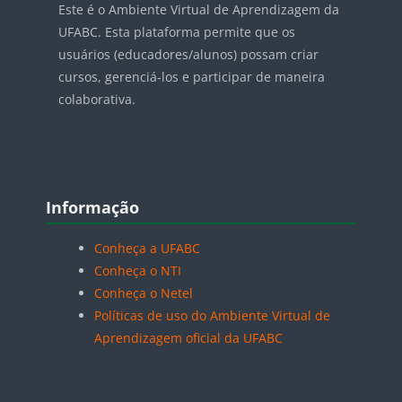
Este é o Ambiente Virtual de Aprendizagem da
UFABC. Esta plataforma permite que os
usuários (educadores/alunos) possam criar
cursos, gerenciá-los e participar de maneira
colaborativa.
Blocos
Pular Informação
Informação
Conheça a UFABC
Conheça o NTI
Conheça o Netel
Políticas de uso do Ambiente Virtual de
Aprendizagem oficial da UFABC