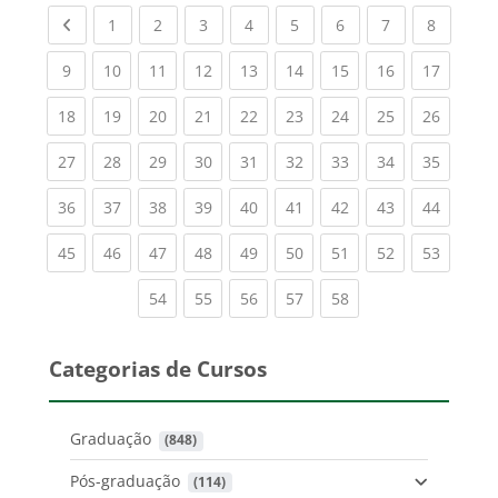
Previous page
(current)
(current)
(current)
(current)
(current)
(current)
(current)
(current
1
2
3
4
5
6
7
8
(current)
(current)
(current)
(current)
(current)
(current)
(current)
(current)
(current
9
10
11
12
13
14
15
16
17
(current)
(current)
(current)
(current)
(current)
(current)
(current)
(current)
(current
18
19
20
21
22
23
24
25
26
(current)
(current)
(current)
(current)
(current)
(current)
(current)
(current)
(current
27
28
29
30
31
32
33
34
35
(current)
(current)
(current)
(current)
(current)
(current)
(current)
(current)
(current
36
37
38
39
40
41
42
43
44
(current)
(current)
(current)
(current)
(current)
(current)
(current)
(current)
(current
45
46
47
48
49
50
51
52
53
(current)
(current)
(current)
(current)
(current)
54
55
56
57
58
Categorias de Cursos
Graduação
 (848)
Pós-graduação
 (114)