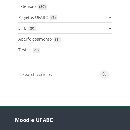
Extensão
 (20)
Projetos UFABC
 (5)
SITE
 (9)
Aperfeiçoamento
 (1)
Testes
 (9)
Search courses
Search cours
Blocos
Pular Moodle UFABC
Moodle UFABC