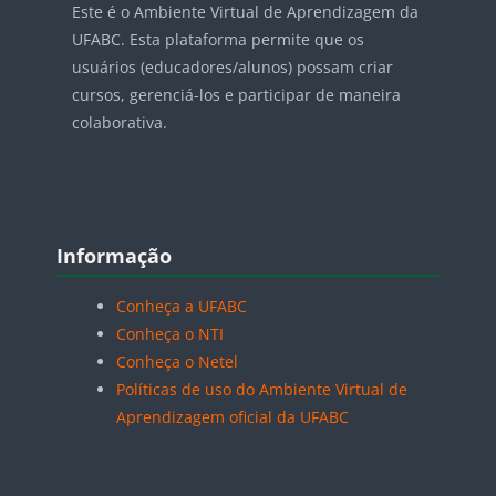
Este é o Ambiente Virtual de Aprendizagem da
UFABC. Esta plataforma permite que os
usuários (educadores/alunos) possam criar
cursos, gerenciá-los e participar de maneira
colaborativa.
Blocos
Pular Informação
Informação
Conheça a UFABC
Conheça o NTI
Conheça o Netel
Políticas de uso do Ambiente Virtual de
Aprendizagem oficial da UFABC