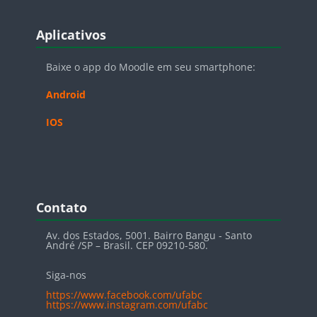
Blocos
Pular Aplicativos
Aplicativos
Baixe o app do Moodle em seu smartphone:
Android
IOS
Blocos
Pular Contato
Contato
Av. dos Estados, 5001. Bairro Bangu - Santo
André /SP – Brasil. CEP 09210-580.
Siga-nos
https://www.facebook.com/ufabc
https://www.instagram.com/ufabc