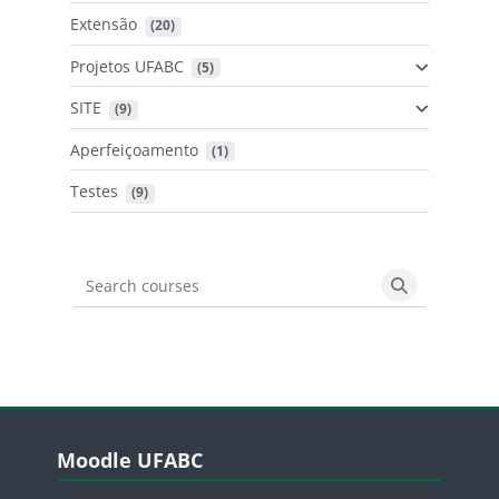
Extensão
 (20)
Projetos UFABC
 (5)
SITE
 (9)
Aperfeiçoamento
 (1)
Testes
 (9)
Search courses
Search cours
Blocos
Pular Moodle UFABC
Moodle UFABC