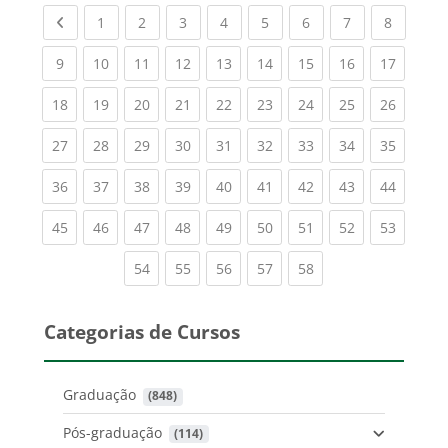
Previous page
(current)
(current)
(current)
(current)
(current)
(current)
(current)
(current
1
2
3
4
5
6
7
8
(current)
(current)
(current)
(current)
(current)
(current)
(current)
(current)
(current
9
10
11
12
13
14
15
16
17
(current)
(current)
(current)
(current)
(current)
(current)
(current)
(current)
(current
18
19
20
21
22
23
24
25
26
(current)
(current)
(current)
(current)
(current)
(current)
(current)
(current)
(current
27
28
29
30
31
32
33
34
35
(current)
(current)
(current)
(current)
(current)
(current)
(current)
(current)
(current
36
37
38
39
40
41
42
43
44
(current)
(current)
(current)
(current)
(current)
(current)
(current)
(current)
(current
45
46
47
48
49
50
51
52
53
(current)
(current)
(current)
(current)
(current)
54
55
56
57
58
Categorias de Cursos
Graduação
 (848)
Pós-graduação
 (114)