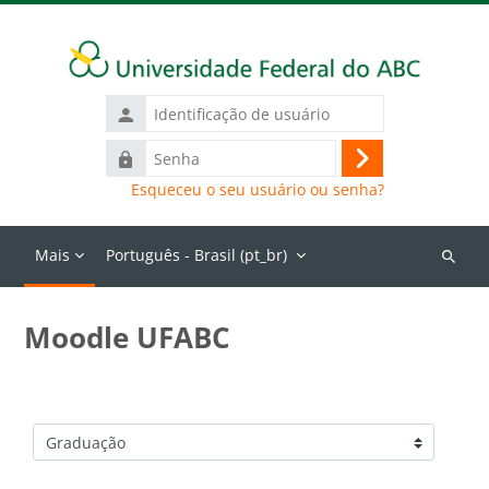
Ir para o conteúdo principal
Identificação
de
Senha
usuário
Acessar
Esqueceu o seu usuário ou senha?
Mais
Português - Brasil ‎(pt_br)‎
Buscar
cursos
Moodle UFABC
Categorias de Cursos