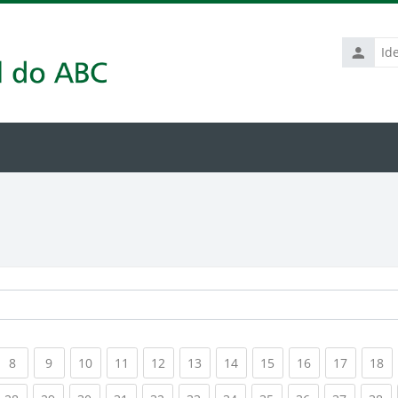
Identific
de
usuário
rrent)
(current)
(current)
(current)
(current)
(current)
(current)
(current)
(current)
(current)
(current
(c
8
9
10
11
12
13
14
15
16
17
18