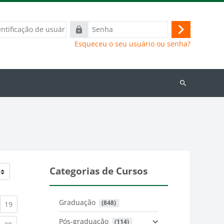
ação
Senha
Acessar
Esqueceu o seu usuário ou senha?
Buscar
cursos
Categorias de Cursos
Graduação
 (848)
)
urrent)
(current)
19
Pós-graduação
 (114)