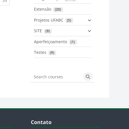
urrent)
(current)
39
Extensão
 (20)
urrent)
Projetos UFABC
 (5)
SITE
 (9)
Aperfeiçoamento
 (1)
Testes
 (9)
Search courses
Search courses
Blocos
Pular Contato
Contato