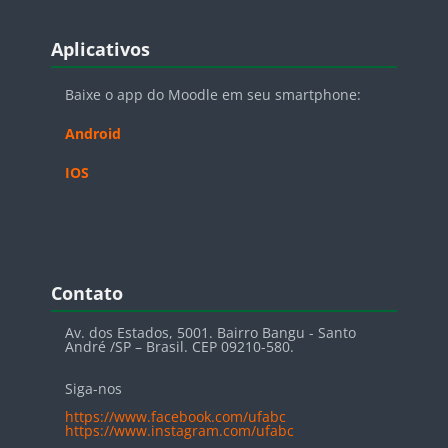
Blocos
Pular Aplicativos
Aplicativos
Baixe o app do Moodle em seu smartphone:
Android
IOS
Blocos
Pular Contato
Contato
Av. dos Estados, 5001. Bairro Bangu - Santo
André /SP – Brasil. CEP 09210-580.
Siga-nos
https://www.facebook.com/ufabc
https://www.instagram.com/ufabc