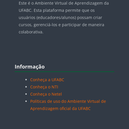
Este é o Ambiente Virtual de Aprendizagem da
UFABC. Esta plataforma permite que os
usuários (educadores/alunos) possam criar
cursos, gerenciá-los e participar de maneira
colaborativa.
Blocos
Pular Informação
Informação
Conheça a UFABC
Conheça o NTI
Conheça o Netel
Políticas de uso do Ambiente Virtual de
Aprendizagem oficial da UFABC