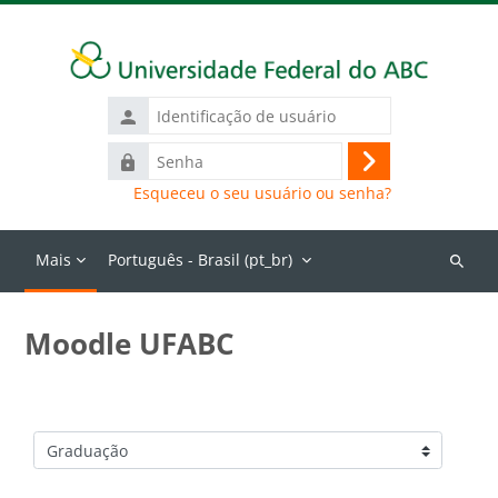
Ir para o conteúdo principal
Identificação
de
Senha
usuário
Acessar
Esqueceu o seu usuário ou senha?
Mais
Português - Brasil ‎(pt_br)‎
Buscar
cursos
Moodle UFABC
Categorias de Cursos