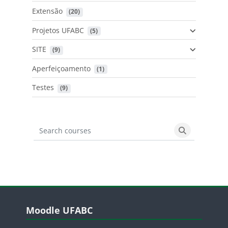
Extensão
 (20)
Projetos UFABC
 (5)
SITE
 (9)
Aperfeiçoamento
 (1)
Testes
 (9)
Search courses
Search cours
Blocos
Pular Moodle UFABC
Moodle UFABC