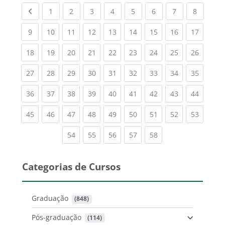
Previous page
(current)
(current)
(current)
(current)
(current)
(current)
(current)
(current
1
2
3
4
5
6
7
8
(current)
(current)
(current)
(current)
(current)
(current)
(current)
(current)
(current
9
10
11
12
13
14
15
16
17
(current)
(current)
(current)
(current)
(current)
(current)
(current)
(current)
(current
18
19
20
21
22
23
24
25
26
(current)
(current)
(current)
(current)
(current)
(current)
(current)
(current)
(current
27
28
29
30
31
32
33
34
35
(current)
(current)
(current)
(current)
(current)
(current)
(current)
(current)
(current
36
37
38
39
40
41
42
43
44
(current)
(current)
(current)
(current)
(current)
(current)
(current)
(current)
(current
45
46
47
48
49
50
51
52
53
(current)
(current)
(current)
(current)
(current)
54
55
56
57
58
Categorias de Cursos
Graduação
 (848)
Pós-graduação
 (114)