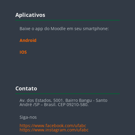
Blocos
Pular Aplicativos
Aplicativos
Baixe o app do Moodle em seu smartphone:
Android
IOS
Blocos
Pular Contato
Contato
Av. dos Estados, 5001. Bairro Bangu - Santo
André /SP – Brasil. CEP 09210-580.
Siga-nos
https://www.facebook.com/ufabc
https://www.instagram.com/ufabc