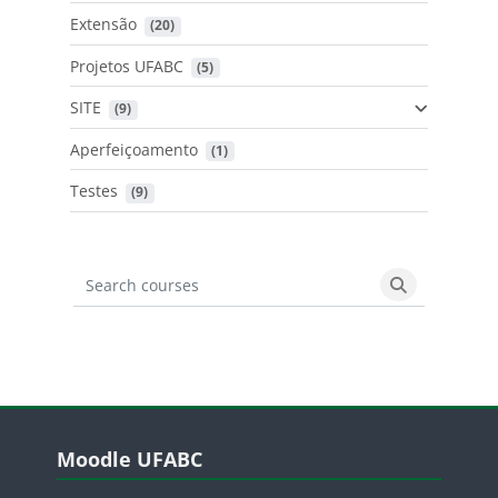
Extensão
 (20)
Projetos UFABC
 (5)
SITE
 (9)
Aperfeiçoamento
 (1)
Testes
 (9)
Search courses
Search cours
Blocos
Pular Moodle UFABC
Moodle UFABC