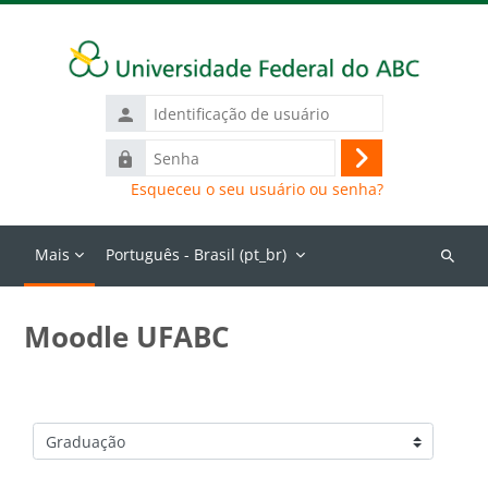
Ir para o conteúdo principal
Identificação
de
Senha
usuário
Acessar
Esqueceu o seu usuário ou senha?
Mais
Português - Brasil ‎(pt_br)‎
Buscar
cursos
Moodle UFABC
Categorias de Cursos