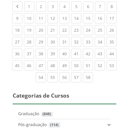
Previous page
(current)
(current)
(current)
(current)
(current)
(current)
(current)
(current
1
2
3
4
5
6
7
8
(current)
(current)
(current)
(current)
(current)
(current)
(current)
(current)
(current
9
10
11
12
13
14
15
16
17
(current)
(current)
(current)
(current)
(current)
(current)
(current)
(current)
(current
18
19
20
21
22
23
24
25
26
(current)
(current)
(current)
(current)
(current)
(current)
(current)
(current)
(current
27
28
29
30
31
32
33
34
35
(current)
(current)
(current)
(current)
(current)
(current)
(current)
(current)
(current
36
37
38
39
40
41
42
43
44
(current)
(current)
(current)
(current)
(current)
(current)
(current)
(current)
(current
45
46
47
48
49
50
51
52
53
(current)
(current)
(current)
(current)
(current)
54
55
56
57
58
Categorias de Cursos
Graduação
 (848)
Pós-graduação
 (114)