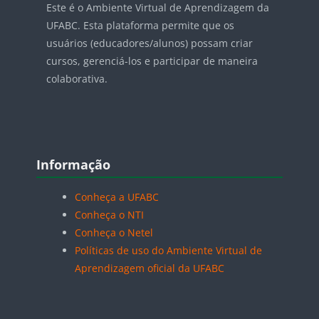
Este é o Ambiente Virtual de Aprendizagem da
UFABC. Esta plataforma permite que os
usuários (educadores/alunos) possam criar
cursos, gerenciá-los e participar de maneira
colaborativa.
Blocos
Pular Informação
Informação
Conheça a UFABC
Conheça o NTI
Conheça o Netel
Políticas de uso do Ambiente Virtual de
Aprendizagem oficial da UFABC