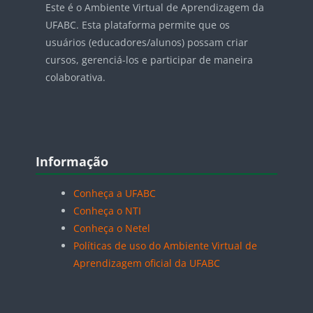
Este é o Ambiente Virtual de Aprendizagem da
UFABC. Esta plataforma permite que os
usuários (educadores/alunos) possam criar
cursos, gerenciá-los e participar de maneira
colaborativa.
Blocos
Pular Informação
Informação
Conheça a UFABC
Conheça o NTI
Conheça o Netel
Políticas de uso do Ambiente Virtual de
Aprendizagem oficial da UFABC