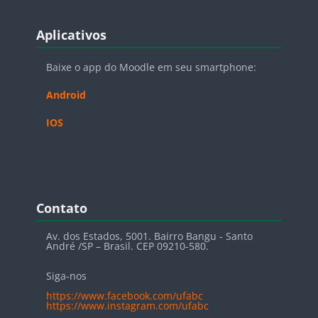
Blocos
Pular Aplicativos
Aplicativos
Baixe o app do Moodle em seu smartphone:
Android
IOS
Blocos
Pular Contato
Contato
Av. dos Estados, 5001. Bairro Bangu - Santo
André /SP – Brasil. CEP 09210-580.
Siga-nos
https://www.facebook.com/ufabc
https://www.instagram.com/ufabc