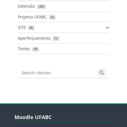
Extensão
 (20)
Projetos UFABC
 (5)
SITE
 (9)
Aperfeiçoamento
 (1)
Testes
 (9)
Search courses
Search cours
Blocos
Pular Moodle UFABC
Moodle UFABC