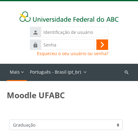
Ir para o conteúdo principal
Identificação
de
Senha
usuário
Acessar
Esqueceu o seu usuário ou senha?
Mais
Português - Brasil ‎(pt_br)‎
Buscar
cursos
Moodle UFABC
Categorias de Cursos