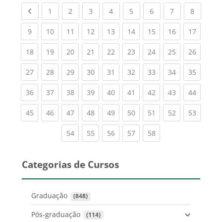
Previous page
(current)
(current)
(current)
(current)
(current)
(current)
(current)
(current
1
2
3
4
5
6
7
8
(current)
(current)
(current)
(current)
(current)
(current)
(current)
(current)
(current
9
10
11
12
13
14
15
16
17
(current)
(current)
(current)
(current)
(current)
(current)
(current)
(current)
(current
18
19
20
21
22
23
24
25
26
(current)
(current)
(current)
(current)
(current)
(current)
(current)
(current)
(current
27
28
29
30
31
32
33
34
35
(current)
(current)
(current)
(current)
(current)
(current)
(current)
(current)
(current
36
37
38
39
40
41
42
43
44
(current)
(current)
(current)
(current)
(current)
(current)
(current)
(current)
(current
45
46
47
48
49
50
51
52
53
(current)
(current)
(current)
(current)
(current)
54
55
56
57
58
Categorias de Cursos
Graduação
 (848)
Pós-graduação
 (114)