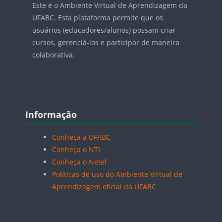
Este é o Ambiente Virtual de Aprendizagem da
UFABC. Esta plataforma permite que os
usuários (educadores/alunos) possam criar
cursos, gerenciá-los e participar de maneira
colaborativa.
Blocos
Pular Informação
Informação
Conheça a UFABC
Conheça o NTI
Conheça o Netel
Políticas de uso do Ambiente Virtual de
Aprendizagem oficial da UFABC