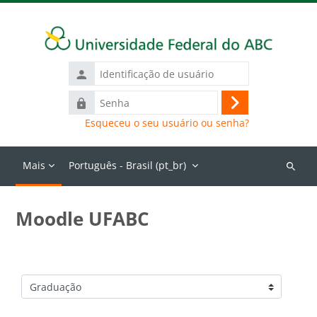
Ir para o conteúdo principal
Identificação
de
Senha
usuário
Acessar
Esqueceu o seu usuário ou senha?
Mais
Português - Brasil ‎(pt_br)‎
Buscar
cursos
Moodle UFABC
Categorias de Cursos