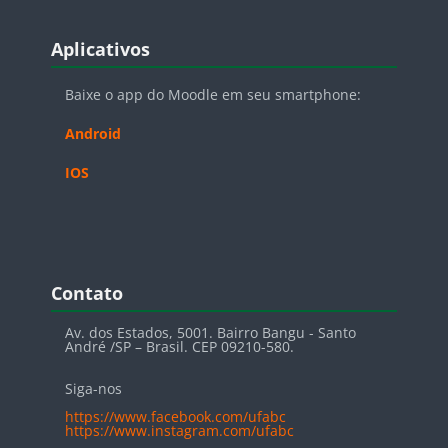
Blocos
Pular Aplicativos
Aplicativos
Baixe o app do Moodle em seu smartphone:
Android
IOS
Blocos
Pular Contato
Contato
Av. dos Estados, 5001. Bairro Bangu - Santo
André /SP – Brasil. CEP 09210-580.
Siga-nos
https://www.facebook.com/ufabc
https://www.instagram.com/ufabc