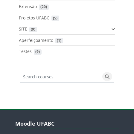
Extensão
 (20)
Projetos UFABC
 (5)
SITE
 (9)
Aperfeiçoamento
 (1)
Testes
 (9)
Search courses
Search cours
Blocos
Pular Moodle UFABC
Moodle UFABC