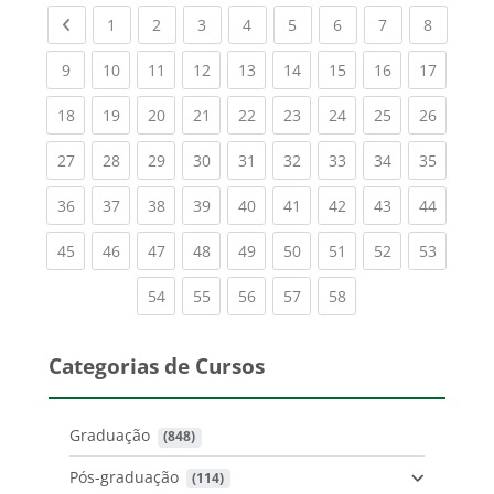
Previous page
(current)
(current)
(current)
(current)
(current)
(current)
(current)
(current
1
2
3
4
5
6
7
8
(current)
(current)
(current)
(current)
(current)
(current)
(current)
(current)
(current
9
10
11
12
13
14
15
16
17
(current)
(current)
(current)
(current)
(current)
(current)
(current)
(current)
(current
18
19
20
21
22
23
24
25
26
(current)
(current)
(current)
(current)
(current)
(current)
(current)
(current)
(current
27
28
29
30
31
32
33
34
35
(current)
(current)
(current)
(current)
(current)
(current)
(current)
(current)
(current
36
37
38
39
40
41
42
43
44
(current)
(current)
(current)
(current)
(current)
(current)
(current)
(current)
(current
45
46
47
48
49
50
51
52
53
(current)
(current)
(current)
(current)
(current)
54
55
56
57
58
Categorias de Cursos
Graduação
 (848)
Pós-graduação
 (114)