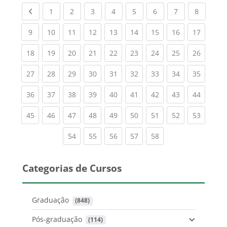
Previous page
(current)
(current)
(current)
(current)
(current)
(current)
(current)
(current
1
2
3
4
5
6
7
8
(current)
(current)
(current)
(current)
(current)
(current)
(current)
(current)
(current
9
10
11
12
13
14
15
16
17
(current)
(current)
(current)
(current)
(current)
(current)
(current)
(current)
(current
18
19
20
21
22
23
24
25
26
(current)
(current)
(current)
(current)
(current)
(current)
(current)
(current)
(current
27
28
29
30
31
32
33
34
35
(current)
(current)
(current)
(current)
(current)
(current)
(current)
(current)
(current
36
37
38
39
40
41
42
43
44
(current)
(current)
(current)
(current)
(current)
(current)
(current)
(current)
(current
45
46
47
48
49
50
51
52
53
(current)
(current)
(current)
(current)
(current)
54
55
56
57
58
Categorias de Cursos
Graduação
 (848)
Pós-graduação
 (114)