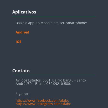
Blocos
Pular Aplicativos
Aplicativos
Baixe o app do Moodle em seu smartphone:
Android
IOS
Blocos
Pular Contato
Contato
Av. dos Estados, 5001. Bairro Bangu - Santo
André /SP – Brasil. CEP 09210-580.
Siga-nos
https://www.facebook.com/ufabc
https://www.instagram.com/ufabc