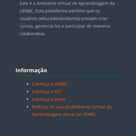
Este é o Ambiente Virtual de Aprendizagem da
UFABC. Esta plataforma permite que os
usuários (educadores/alunos) possam criar
cursos, gerenciá-los e participar de maneira
colaborativa.
Blocos
Pular Informação
Informação
Conheça a UFABC
Conheça o NTI
Conheça o Netel
Políticas de uso do Ambiente Virtual de
Aprendizagem oficial da UFABC