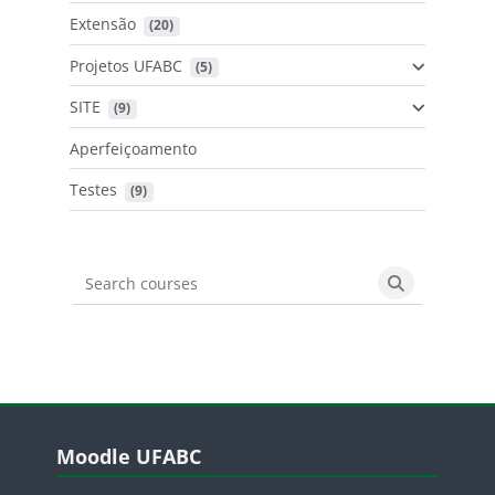
Extensão
 (20)
Projetos UFABC
 (5)
SITE
 (9)
Aperfeiçoamento
Testes
 (9)
Search courses
Search cours
Blocos
Pular Moodle UFABC
Moodle UFABC