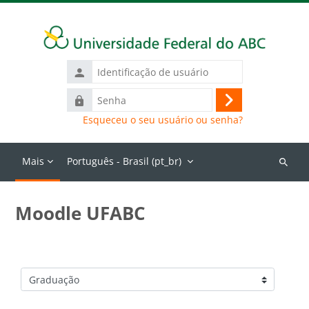
Ir para o conteúdo principal
Identificação
de
Senha
usuário
Acessar
Esqueceu o seu usuário ou senha?
Mais
Português - Brasil ‎(pt_br)‎
Buscar
cursos
Moodle UFABC
Categorias de Cursos