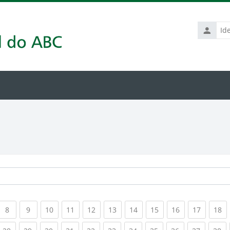
Identific
de
usuário
rrent)
(current)
(current)
(current)
(current)
(current)
(current)
(current)
(current)
(current)
(current
(c
8
9
10
11
12
13
14
15
16
17
18