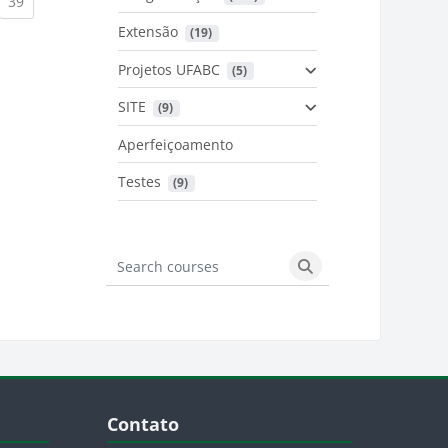
urrent)
(current)
39
Extensão
 (19)
Projetos UFABC
 (5)
SITE
 (9)
Aperfeiçoamento
Testes
 (9)
Search courses
Search courses
Blocos
Pular Contato
Contato