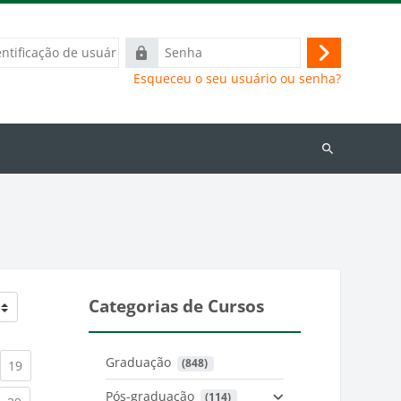
ação
Senha
Acessar
Esqueceu o seu usuário ou senha?
Buscar
cursos
Categorias de Cursos
Graduação
 (848)
)
urrent)
(current)
19
Pós-graduação
 (114)