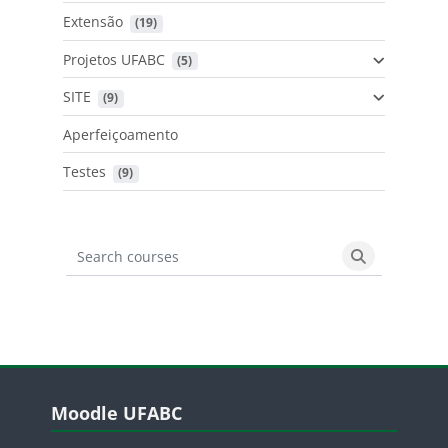
Extensão
 (19)
Projetos UFABC
 (5)
SITE
 (9)
Aperfeiçoamento
Testes
 (9)
Search courses
Search cours
Blocos
Pular Moodle UFABC
Moodle UFABC