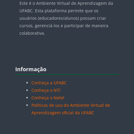
Este é o Ambiente Virtual de Aprendizagem da
UFABC. Esta plataforma permite que os
usuários (educadores/alunos) possam criar
cursos, gerenciá-los e participar de maneira
colaborativa.
Blocos
Pular Informação
Informação
Conheça a UFABC
Conheça o NTI
Conheça o Netel
Políticas de uso do Ambiente Virtual de
Aprendizagem oficial da UFABC