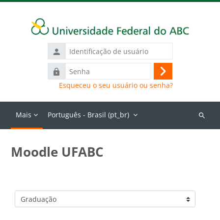
Ir para o conteúdo principal
Identificação
de
Senha
usuário
Acessar
Esqueceu o seu usuário ou senha?
Mais
Português - Brasil ‎(pt_br)‎
Buscar
cursos
Moodle UFABC
Categorias de Cursos