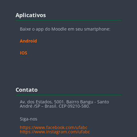
Blocos
Pular Aplicativos
Aplicativos
Baixe o app do Moodle em seu smartphone:
Android
IOS
Blocos
Pular Contato
Contato
Av. dos Estados, 5001. Bairro Bangu - Santo
André /SP – Brasil. CEP 09210-580.
Siga-nos
https://www.facebook.com/ufabc
https://www.instagram.com/ufabc