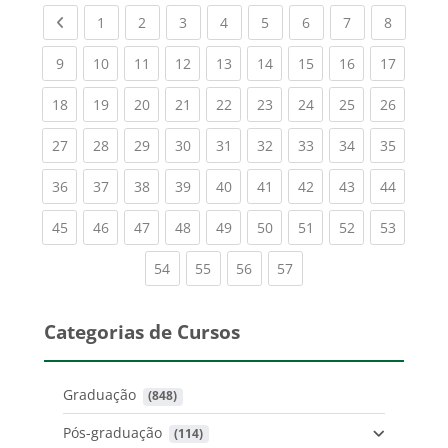
Previous page
(current)
(current)
(current)
(current)
(current)
(current)
(current)
(current
1
2
3
4
5
6
7
8
(current)
(current)
(current)
(current)
(current)
(current)
(current)
(current)
(current
9
10
11
12
13
14
15
16
17
(current)
(current)
(current)
(current)
(current)
(current)
(current)
(current)
(current
18
19
20
21
22
23
24
25
26
(current)
(current)
(current)
(current)
(current)
(current)
(current)
(current)
(current
27
28
29
30
31
32
33
34
35
(current)
(current)
(current)
(current)
(current)
(current)
(current)
(current)
(current
36
37
38
39
40
41
42
43
44
(current)
(current)
(current)
(current)
(current)
(current)
(current)
(current)
(current
45
46
47
48
49
50
51
52
53
(current)
(current)
(current)
(current)
54
55
56
57
Categorias de Cursos
Graduação
 (848)
Pós-graduação
 (114)