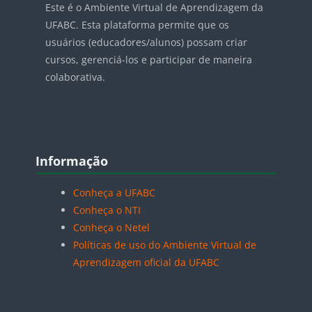
Este é o Ambiente Virtual de Aprendizagem da
UFABC. Esta plataforma permite que os
usuários (educadores/alunos) possam criar
cursos, gerenciá-los e participar de maneira
colaborativa.
Blocos
Pular Informação
Informação
Conheça a UFABC
Conheça o NTI
Conheça o Netel
Políticas de uso do Ambiente Virtual de
Aprendizagem oficial da UFABC