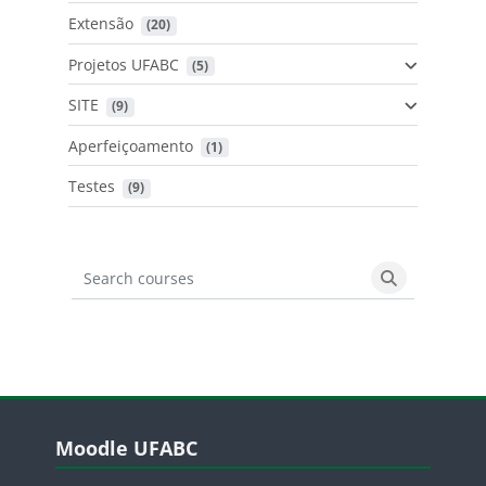
Extensão
 (20)
Projetos UFABC
 (5)
SITE
 (9)
Aperfeiçoamento
 (1)
Testes
 (9)
Search courses
Search cours
Blocos
Pular Moodle UFABC
Moodle UFABC