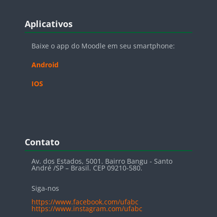
Blocos
Pular Aplicativos
Aplicativos
Baixe o app do Moodle em seu smartphone:
Android
IOS
Blocos
Pular Contato
Contato
Av. dos Estados, 5001. Bairro Bangu - Santo
André /SP – Brasil. CEP 09210-580.
Siga-nos
https://www.facebook.com/ufabc
https://www.instagram.com/ufabc