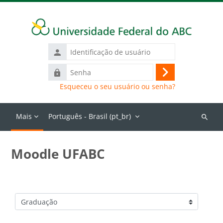
Ir para o conteúdo principal
Identificação
de
Senha
usuário
Acessar
Esqueceu o seu usuário ou senha?
Mais
Português - Brasil ‎(pt_br)‎
Buscar
cursos
Moodle UFABC
Categorias de Cursos