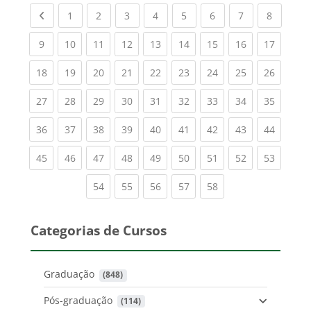
Previous page
(current)
(current)
(current)
(current)
(current)
(current)
(current)
(current
1
2
3
4
5
6
7
8
(current)
(current)
(current)
(current)
(current)
(current)
(current)
(current)
(current
9
10
11
12
13
14
15
16
17
(current)
(current)
(current)
(current)
(current)
(current)
(current)
(current)
(current
18
19
20
21
22
23
24
25
26
(current)
(current)
(current)
(current)
(current)
(current)
(current)
(current)
(current
27
28
29
30
31
32
33
34
35
(current)
(current)
(current)
(current)
(current)
(current)
(current)
(current)
(current
36
37
38
39
40
41
42
43
44
(current)
(current)
(current)
(current)
(current)
(current)
(current)
(current)
(current
45
46
47
48
49
50
51
52
53
(current)
(current)
(current)
(current)
(current)
54
55
56
57
58
Categorias de Cursos
Graduação
 (848)
Pós-graduação
 (114)