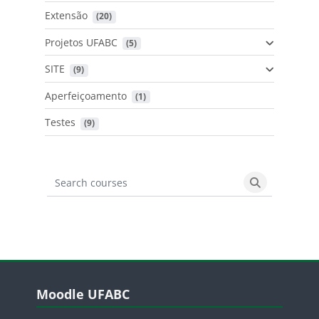
Extensão
 (20)
Projetos UFABC
 (5)
SITE
 (9)
Aperfeiçoamento
 (1)
Testes
 (9)
Search courses
Search cours
Blocos
Pular Moodle UFABC
Moodle UFABC