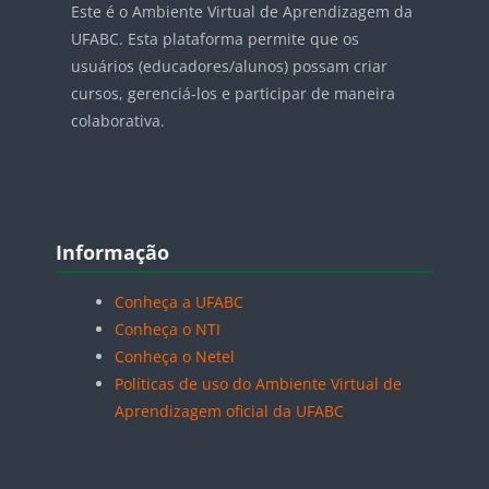
Este é o Ambiente Virtual de Aprendizagem da
UFABC. Esta plataforma permite que os
usuários (educadores/alunos) possam criar
cursos, gerenciá-los e participar de maneira
colaborativa.
Blocos
Pular Informação
Informação
Conheça a UFABC
Conheça o NTI
Conheça o Netel
Políticas de uso do Ambiente Virtual de
Aprendizagem oficial da UFABC