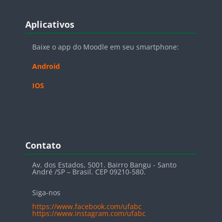
Blocos
Pular Aplicativos
Aplicativos
Baixe o app do Moodle em seu smartphone:
Android
IOS
Blocos
Pular Contato
Contato
Av. dos Estados, 5001. Bairro Bangu - Santo
André /SP – Brasil. CEP 09210-580.
Siga-nos
https://www.facebook.com/ufabc
https://www.instagram.com/ufabc