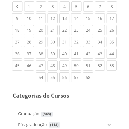
Previous page
(current)
(current)
(current)
(current)
(current)
(current)
(current)
(current
1
2
3
4
5
6
7
8
(current)
(current)
(current)
(current)
(current)
(current)
(current)
(current)
(current
9
10
11
12
13
14
15
16
17
(current)
(current)
(current)
(current)
(current)
(current)
(current)
(current)
(current
18
19
20
21
22
23
24
25
26
(current)
(current)
(current)
(current)
(current)
(current)
(current)
(current)
(current
27
28
29
30
31
32
33
34
35
(current)
(current)
(current)
(current)
(current)
(current)
(current)
(current)
(current
36
37
38
39
40
41
42
43
44
(current)
(current)
(current)
(current)
(current)
(current)
(current)
(current)
(current
45
46
47
48
49
50
51
52
53
(current)
(current)
(current)
(current)
(current)
54
55
56
57
58
Categorias de Cursos
Graduação
 (848)
Pós-graduação
 (114)