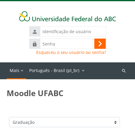
Ir para o conteúdo principal
Identificação
de
Senha
usuário
Acessar
Esqueceu o seu usuário ou senha?
Mais
Português - Brasil ‎(pt_br)‎
Buscar
cursos
Moodle UFABC
Categorias de Cursos