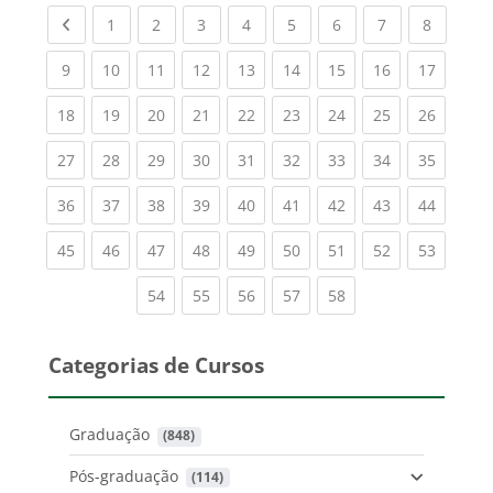
Previous page
(current)
(current)
(current)
(current)
(current)
(current)
(current)
(current
1
2
3
4
5
6
7
8
(current)
(current)
(current)
(current)
(current)
(current)
(current)
(current)
(current
9
10
11
12
13
14
15
16
17
(current)
(current)
(current)
(current)
(current)
(current)
(current)
(current)
(current
18
19
20
21
22
23
24
25
26
(current)
(current)
(current)
(current)
(current)
(current)
(current)
(current)
(current
27
28
29
30
31
32
33
34
35
(current)
(current)
(current)
(current)
(current)
(current)
(current)
(current)
(current
36
37
38
39
40
41
42
43
44
(current)
(current)
(current)
(current)
(current)
(current)
(current)
(current)
(current
45
46
47
48
49
50
51
52
53
(current)
(current)
(current)
(current)
(current)
54
55
56
57
58
Categorias de Cursos
Graduação
 (848)
Pós-graduação
 (114)