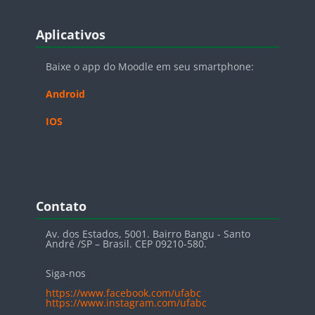
Blocos
Pular Aplicativos
Aplicativos
Baixe o app do Moodle em seu smartphone:
Android
IOS
Blocos
Pular Contato
Contato
Av. dos Estados, 5001. Bairro Bangu - Santo
André /SP – Brasil. CEP 09210-580.
Siga-nos
https://www.facebook.com/ufabc
https://www.instagram.com/ufabc