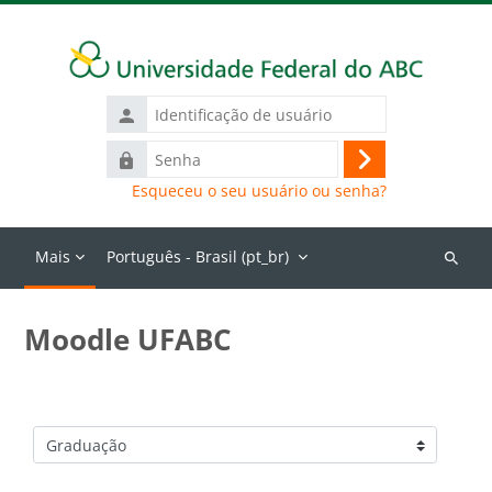
Ir para o conteúdo principal
Identificação
de
Senha
usuário
Acessar
Esqueceu o seu usuário ou senha?
Mais
Português - Brasil ‎(pt_br)‎
Buscar
cursos
Moodle UFABC
Categorias de Cursos